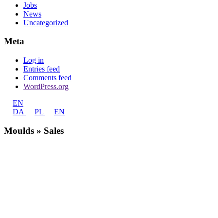
Jobs
News
Uncategorized
Meta
Log in
Entries feed
Comments feed
WordPress.org
EN
DA
PL
EN
Moulds » Sales