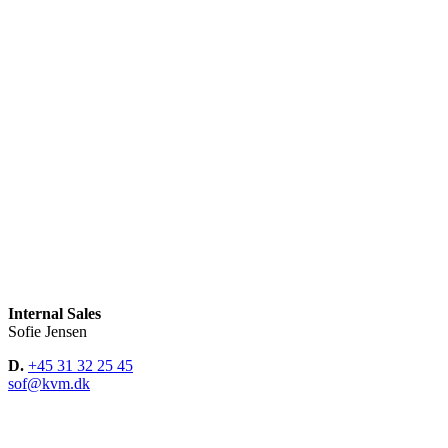
Internal Sales
Sofie Jensen
D.
+45 31 32 25 45
sof@kvm.dk