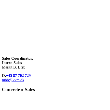
Sales Coordinator,
Intern Sales
Margit B. Brix
D.
+45 87 702 729
mbb@kvm.dk
Concrete » Sales