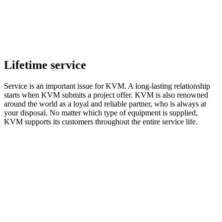
Lifetime service
Service is an important issue for KVM. A long-lasting relationship
starts when KVM submits a project offer. KVM is also renowned
around the world as a loyal and reliable partner, who is always at
your disposal. No matter which type of equipment is supplied,
KVM supports its customers throughout the entire service life.