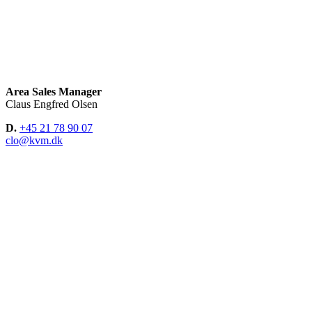
Area Sales Manager
Claus Engfred Olsen
D.
+45 21 78 90 07
clo@kvm.dk