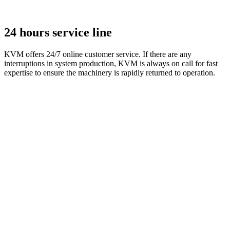
24 hours service line
KVM offers 24/7 online customer service. If there are any
interruptions in system production, KVM is always on call for fast
expertise to ensure the machinery is rapidly returned to operation.