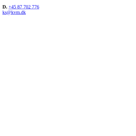
D.
+45 87 702 776
ks@kvm.dk