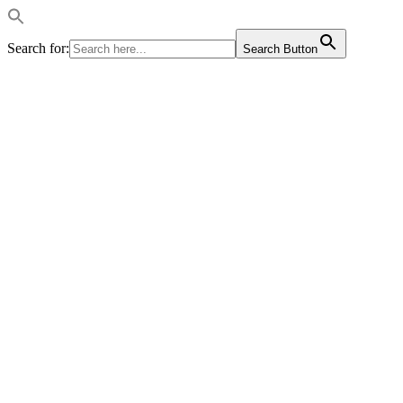
Search for:
Search Button