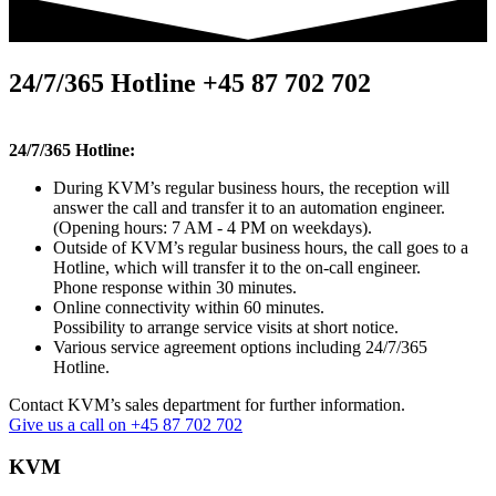
24/7/365 Hotline +45 87 702 702
24/7/365 Hotline:
During KVM’s regular business hours, the reception will
answer the call and transfer it to an automation engineer.
(Opening hours: 7 AM - 4 PM on weekdays).
Outside of KVM’s regular business hours, the call goes to a
Hotline, which will transfer it to the on-call engineer.
Phone response within 30 minutes.
Online connectivity within 60 minutes.
Possibility to arrange service visits at short notice.
Various service agreement options including 24/7/365
Hotline.
Contact KVM’s sales department for further information.
Give us a call on +45 87 702 702
KVM