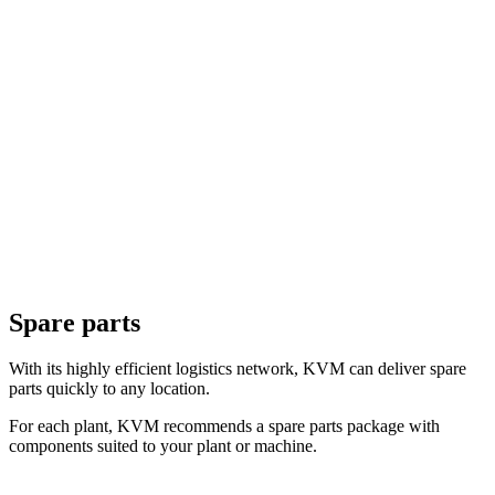
Spare parts
With its highly efficient logistics network, KVM can deliver spare
parts quickly to any location.
For each plant, KVM recommends a spare parts package with
components suited to your plant or machine.