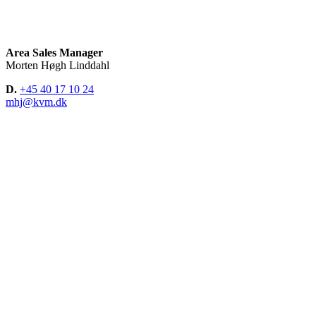
Area Sales Manager
Morten Høgh Linddahl
D.
+45 40 17 10 24
mhj@kvm.dk