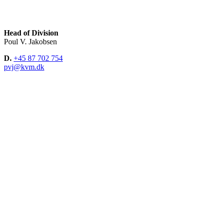
Head of Division
Poul V. Jakobsen
D.
+45 87 702 754
pvj@kvm.dk