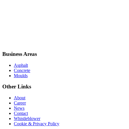
Business Areas
Asphalt
Concrete
Moulds
Other Links
About
Career
News
Contact
Whistleblower
Cookie & Privacy Policy