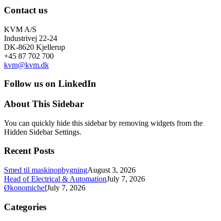
Contact us
KVM A/S
Industrivej 22-24
DK-8620 Kjellerup
+45 87 702 700
kvm@kvm.dk
Follow us on LinkedIn
About This Sidebar
You can quickly hide this sidebar by removing widgets from the
Hidden Sidebar Settings.
Recent Posts
Smed til maskinopbygning
August 3, 2026
Head of Electrical & Automation
July 7, 2026
Økonomichef
July 7, 2026
Categories