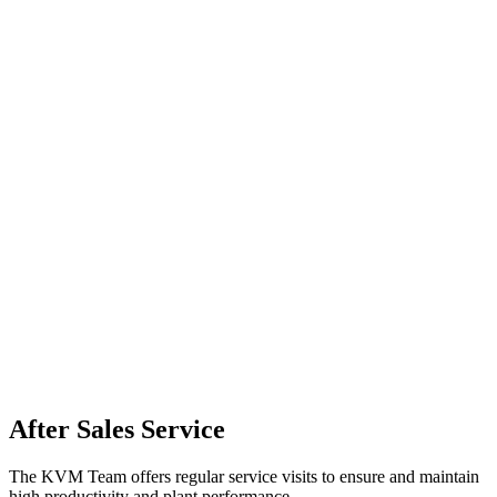
After Sales Service
The KVM Team offers regular service visits to ensure and maintain
high productivity and plant performance.