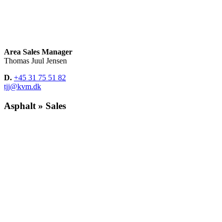
Area Sales Manager
Thomas Juul Jensen
D.
+45 31 75 51 82
tjj@kvm.dk
Asphalt » Sales