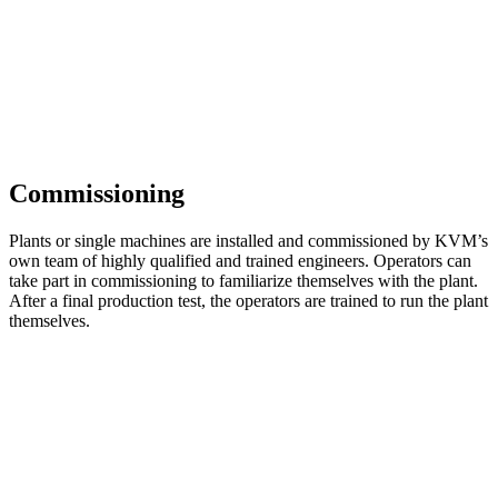
Commissioning
Plants or single machines are installed and commissioned by KVM’s
own team of highly qualified and trained engineers. Operators can
take part in commissioning to familiarize themselves with the plant.
After a final production test, the operators are trained to run the plant
themselves.