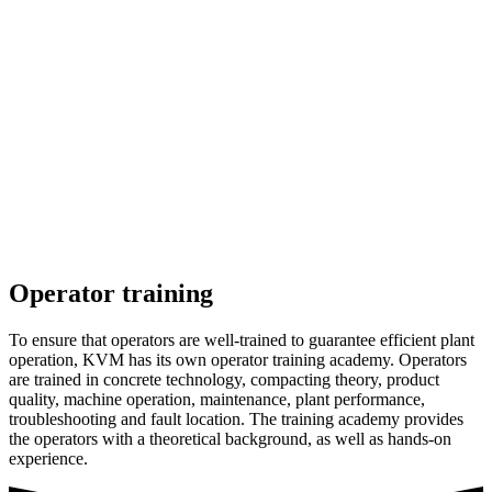
Operator training
To ensure that operators are well-trained to guarantee efficient plant
operation, KVM has its own operator training academy. Operators
are trained in concrete technology, compacting theory, product
quality, machine operation, maintenance, plant performance,
troubleshooting and fault location. The training academy provides
the operators with a theoretical background, as well as hands-on
experience.