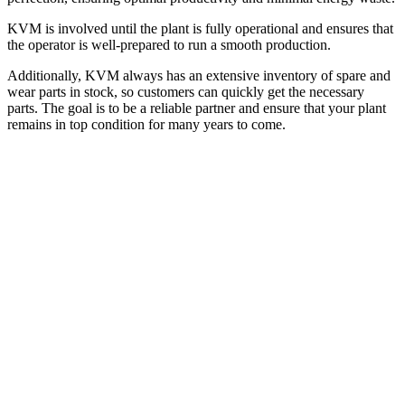
KVM is involved until the plant is fully operational and ensures that
the operator is well-prepared to run a smooth production.
Additionally, KVM always has an extensive inventory of spare and
wear parts in stock, so customers can quickly get the necessary
parts. The goal is to be a reliable partner and ensure that your plant
remains in top condition for many years to come.