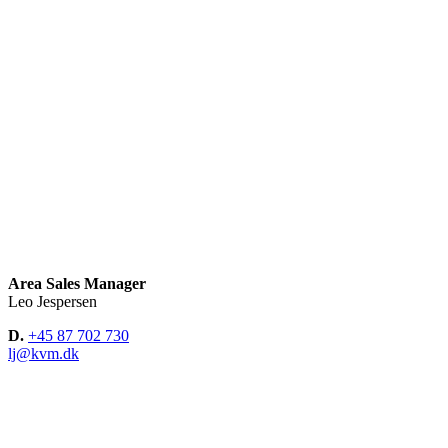
Area Sales Manager
Leo Jespersen
D.
+45 87 702 730
lj@kvm.dk