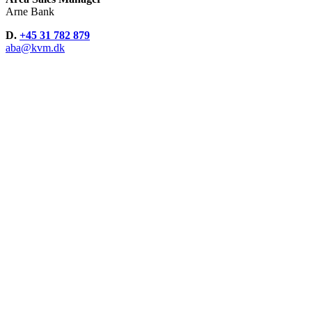
Arne Bank
D.
+45 31 782 879
aba@kvm.dk