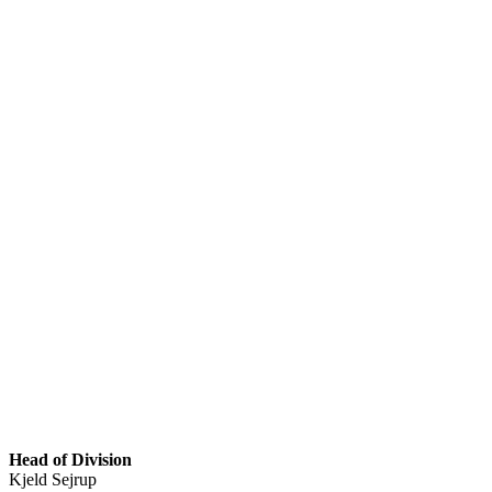
Head of Division
Kjeld Sejrup