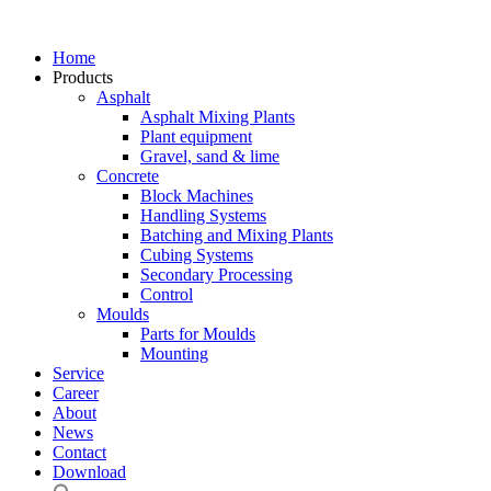
Home
Products
Asphalt
Asphalt Mixing Plants
Plant equipment
Gravel, sand & lime
Concrete
Block Machines
Handling Systems
Batching and Mixing Plants
Cubing Systems
Secondary Processing
Control
Moulds
Parts for Moulds
Mounting
Service
Career
About
News
Contact
Download