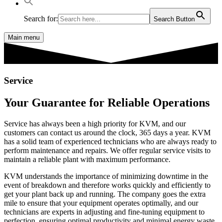
Search for:
Search Button
Main menu
Service
Your Guarantee for Reliable Operations
Service has always been a high priority for KVM, and our
customers can contact us around the clock, 365 days a year. KVM
has a solid team of experienced technicians who are always ready to
perform maintenance and repairs. We offer regular service visits to
maintain a reliable plant with maximum performance.
KVM understands the importance of minimizing downtime in the
event of breakdown and therefore works quickly and efficiently to
get your plant back up and running. The company goes the extra
mile to ensure that your equipment operates optimally, and our
technicians are experts in adjusting and fine-tuning equipment to
perfection, ensuring optimal productivity and minimal energy waste.