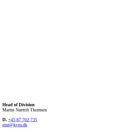
Head of Division
Martin Nørtoft Thomsen
D.
+45 87 702 735
mnt@kvm.dk