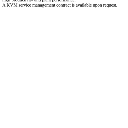
A KVM service management contract is available upon request.