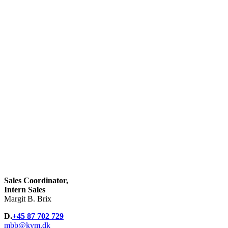
Sales Coordinator,
Intern Sales
Margit B. Brix
D.
+45 87 702 729
mbb@kvm.dk