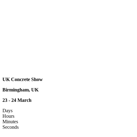
UK Concrete Show
Birmingham, UK
23 - 24 March
Days
Hours
Minutes
Seconds