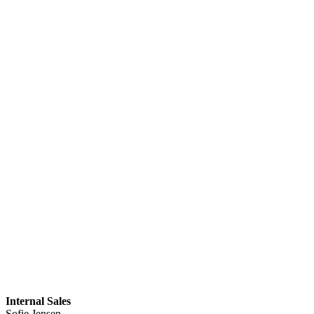
Internal Sales
Sofie Jensen