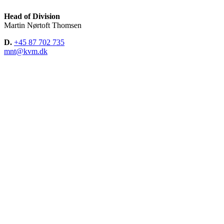
Head of Division
Martin Nørtoft Thomsen
D.
+45 87 702 735
mnt@kvm.dk