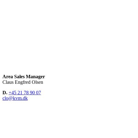
Area Sales Manager
Claus Engfred Olsen
D.
+45 21 78 90 07
clo@kvm.dk