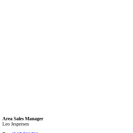
Area Sales Manager
Leo Jespersen