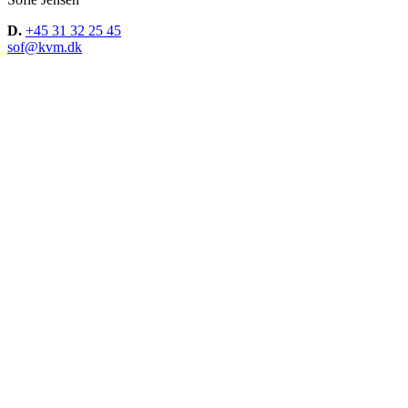
D.
+45 31 32 25 45
sof@kvm.dk