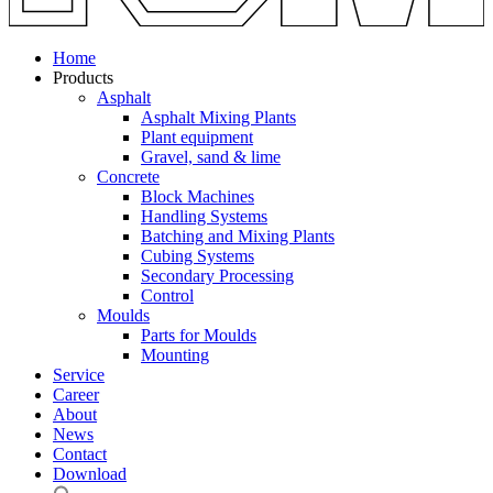
Home
Products
Asphalt
Asphalt Mixing Plants
Plant equipment
Gravel, sand & lime
Concrete
Block Machines
Handling Systems
Batching and Mixing Plants
Cubing Systems
Secondary Processing
Control
Moulds
Parts for Moulds
Mounting
Service
Career
About
News
Contact
Download