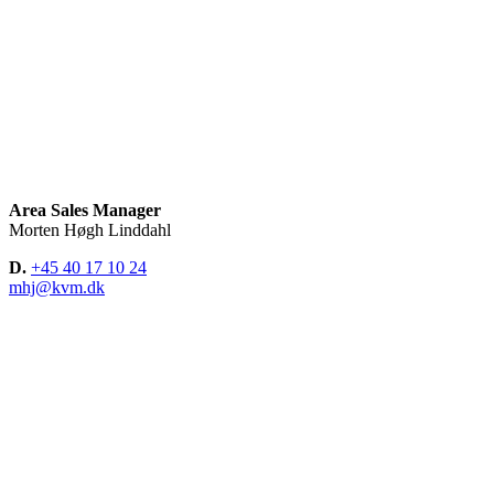
Area Sales Manager
Morten Høgh Linddahl
D.
+45 40 17 10 24
mhj@kvm.dk