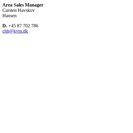
Area Sales Manager
Carsten Havskov
Hansen
D.
+45 87 702 786
chh@kvm.dk