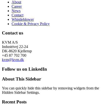
About
Career
News
Contact
Whistleblower
Cookie & Privacy Policy
Contact us
KVM A/S
Industrivej 22-24
DK-8620 Kjellerup
+45 87 702 700
kvm@kvm.dk
Follow us on LinkedIn
About This Sidebar
You can quickly hide this sidebar by removing widgets from the
Hidden Sidebar Settings.
Recent Posts