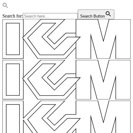
Search for:
Search Button