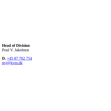
Head of Division
Poul V. Jakobsen
D.
+45 87 702 754
pvj@kvm.dk