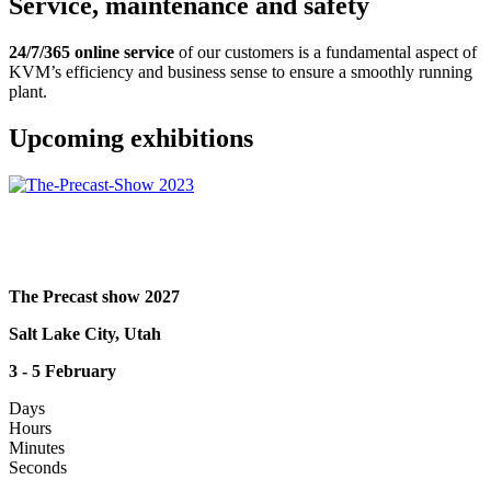
Service, maintenance and safety
24/7/365 online service
of our customers is a fundamental aspect of
KVM’s efficiency and business sense to ensure a smoothly running
plant.
Upcoming exhibitions
The Precast show 2027
Salt Lake City, Utah
3 - 5 February
Days
Hours
Minutes
Seconds