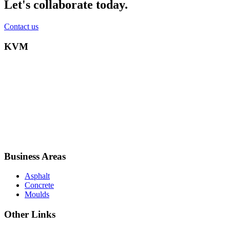
Let's collaborate today.
Contact us
KVM
Business Areas
Asphalt
Concrete
Moulds
Other Links