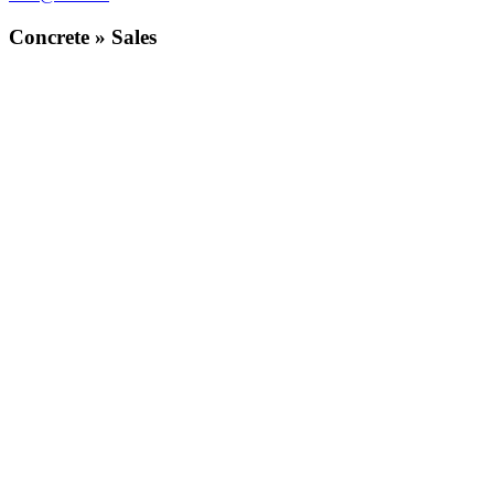
Concrete » Sales