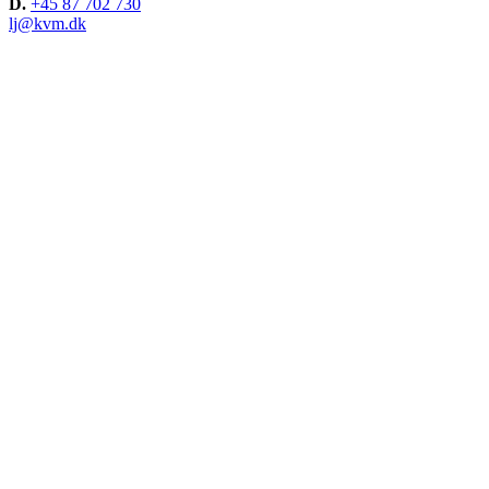
D.
+45 87 702 730
lj@kvm.dk