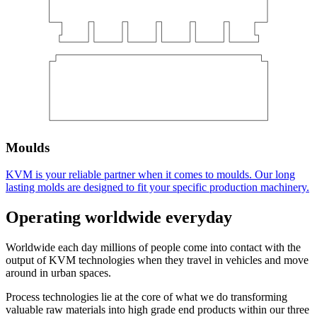
Moulds
KVM is your reliable partner when it comes to moulds. Our long
lasting molds are designed to fit your specific production machinery.
Operating worldwide everyday
Worldwide each day millions of people come into contact with the
output of KVM technologies when they travel in vehicles and move
around in urban spaces.
Process technologies lie at the core of what we do transforming
valuable raw materials into high grade end products within our three