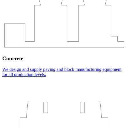
Concrete
We design and supply paving and block manufacturing equipment
for all production levels.