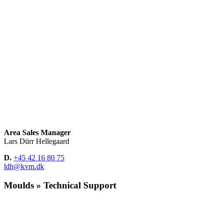
Area Sales Manager
Lars Dürr Hellegaard
D.
+45 42 16 80 75
ldh@kvm.dk
Moulds » Technical Support