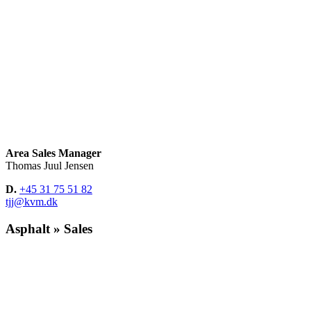
Area Sales Manager
Thomas Juul Jensen
D.
+45 31 75 51 82
tjj@kvm.dk
Asphalt » Sales