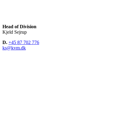
Head of Division
Kjeld Sejrup
D.
+45 87 702 776
ks@kvm.dk