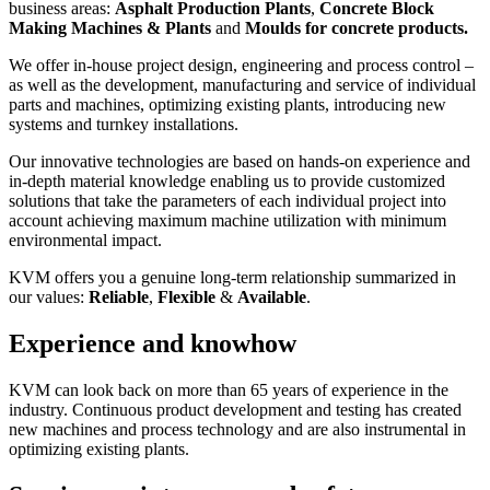
business areas:
Asphalt Production Plants
,
Concrete
Block
Making Machines & Plants
and
Moulds for concrete products.
We offer in-house project design, engineering and process control –
as well as the development, manufacturing and service of individual
parts and machines, optimizing existing plants, introducing new
systems and turnkey installations.
Our innovative technologies are based on hands-on experience and
in-depth material knowledge enabling us to provide customized
solutions that take the parameters of each individual project into
account achieving maximum machine utilization with minimum
environmental impact.
KVM offers you a genuine long-term relationship summarized in
our values:
Reliable
,
Flexible
&
Available
.
Experience and knowhow
KVM can look back on more than 65 years of experience in the
industry. Continuous product development and testing has created
new machines and process technology and are also instrumental in
optimizing existing plants.