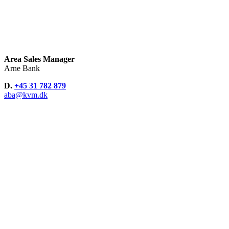
Area Sales Manager
Arne Bank
D.
+45 31 782 879
aba@kvm.dk