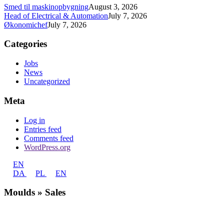
Smed til maskinopbygning
August 3, 2026
Head of Electrical & Automation
July 7, 2026
Økonomichef
July 7, 2026
Categories
Jobs
News
Uncategorized
Meta
Log in
Entries feed
Comments feed
WordPress.org
EN
DA
PL
EN
Moulds » Sales