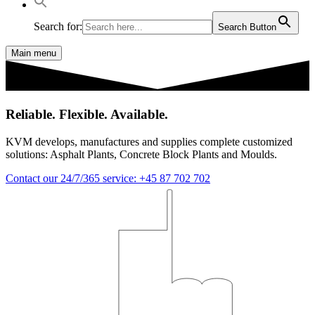
Search for:
Search Button
Main menu
Reliable. Flexible. Available.
KVM develops, manufactures and supplies complete customized
solutions: Asphalt Plants, Concrete Block Plants and Moulds.
Contact our 24/7/365 service: +45 87 702 702