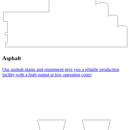
Asphalt
Our asphalt plants and equipment give you a reliable production
facility with a high output at low operating costs!