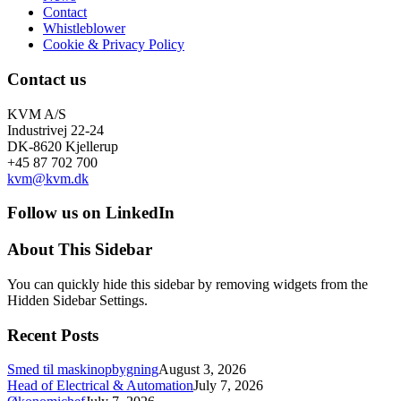
Contact
Whistleblower
Cookie & Privacy Policy
Contact us
KVM A/S
Industrivej 22-24
DK-8620 Kjellerup
+45 87 702 700
kvm@kvm.dk
Follow us on LinkedIn
About This Sidebar
You can quickly hide this sidebar by removing widgets from the
Hidden Sidebar Settings.
Recent Posts
Smed til maskinopbygning
August 3, 2026
Head of Electrical & Automation
July 7, 2026