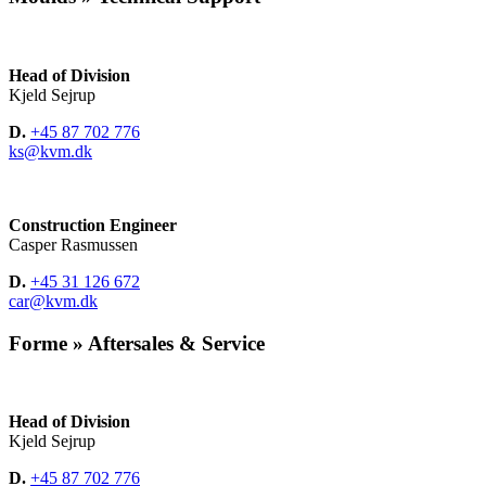
Head of Division
Kjeld Sejrup
D.
+45 87 702 776
ks@kvm.dk
Construction Engineer
Casper Rasmussen
D.
+45 31 126 672
car@kvm.dk
Forme » Aftersales & Service
Head of Division
Kjeld Sejrup
D.
+45 87 702 776