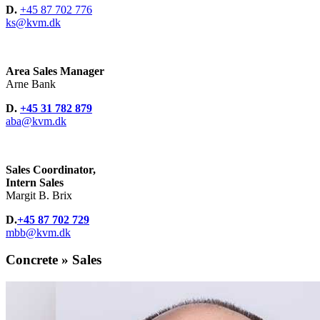
D.
+45 87 702 776
ks@kvm.dk
Area Sales Manager
Arne Bank
D.
+45 31 782 879
aba@kvm.dk
Sales Coordinator,
Intern Sales
Margit B. Brix
D.
+45 87 702 729
mbb@kvm.dk
Concrete » Sales