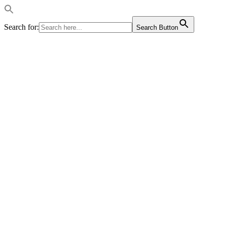
Search for:
Search Button