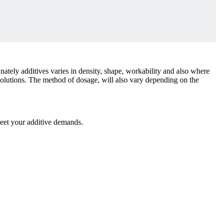
nately additives varies in density, shape, workability and also where
 solutions. The method of dosage, will also vary depending on the
meet your additive demands.