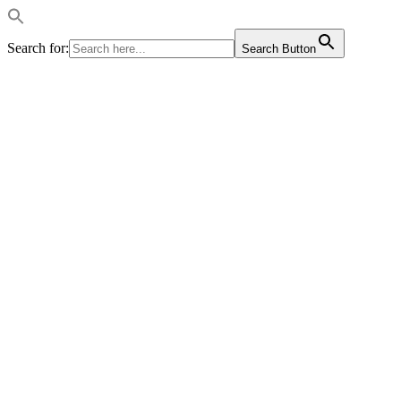
Search for:
Search Button