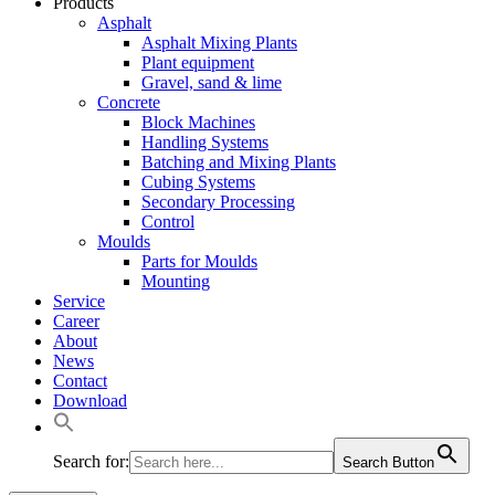
Products
Asphalt
Asphalt Mixing Plants
Plant equipment
Gravel, sand & lime
Concrete
Block Machines
Handling Systems
Batching and Mixing Plants
Cubing Systems
Secondary Processing
Control
Moulds
Parts for Moulds
Mounting
Service
Career
About
News
Contact
Download
Search for:
Search Button