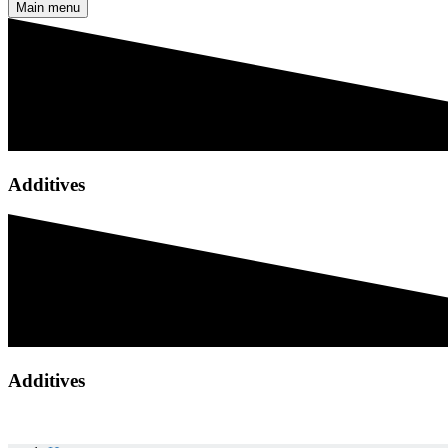
Main menu
Additives
Additives