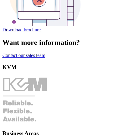
Download brochure
Want more information?
Contact our sales team
KVM
Business Areas