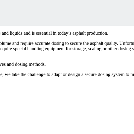
 and liquids and is essential in today’s asphalt production.
lume and require accurate dosing to secure the asphalt quality. Unfortu
require special handling equipment for storage, scaling or other dosing
.
ves and dosing methods.
ipe, we take the challenge to adapt or design a secure dosing system to 