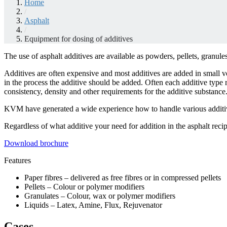
Home
/
Asphalt
/
Equipment for dosing of additives
The use of asphalt additives are available as powders, pellets, granules
Additives are often expensive and most additives are added in small vo
in the process the additive should be added. Often each additive type 
consistency, density and other requirements for the additive substance
KVM have generated a wide experience how to handle various additi
Regardless of what additive your need for addition in the asphalt rec
Download brochure
Features
Paper fibres – delivered as free fibres or in compressed pellets
Pellets – Colour or polymer modifiers
Granulates – Colour, wax or polymer modifiers
Liquids – Latex, Amine, Flux, Rejuvenator
Cases