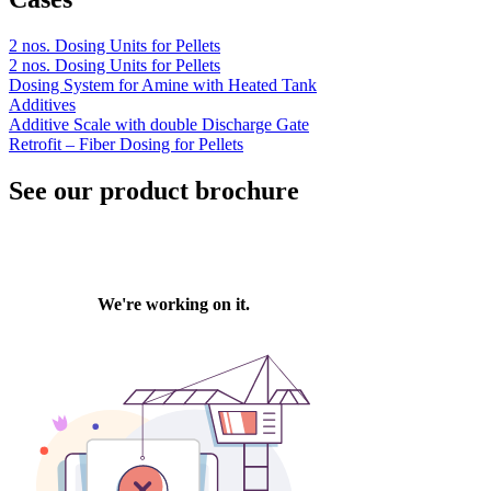
2 nos. Dosing Units for Pellets
2 nos. Dosing Units for Pellets
Dosing System for Amine with Heated Tank
Additives
Additive Scale with double Discharge Gate
Retrofit – Fiber Dosing for Pellets
See our product brochure